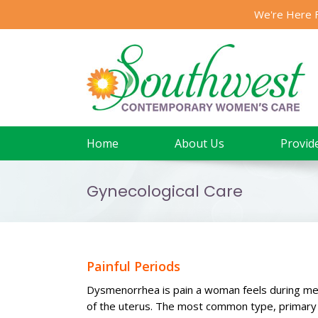
Skip
We're Here 
to
content
Home
About Us
Provid
Gynecological Care
Painful Periods
Dysmenorrhea is pain a woman feels during men
of the uterus. The most common type, primary d