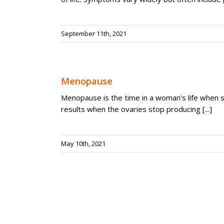
September 11th, 2021
Menopause
Menopause is the time in a woman's life when s
results when the ovaries stop producing [...]
May 10th, 2021