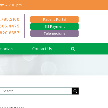
 am – 2:30 pm
.785.2100
Patient Portal
505.4475
Bill Payment
.820.6657
Telemedicine
monials
Contact Us
Search
for: