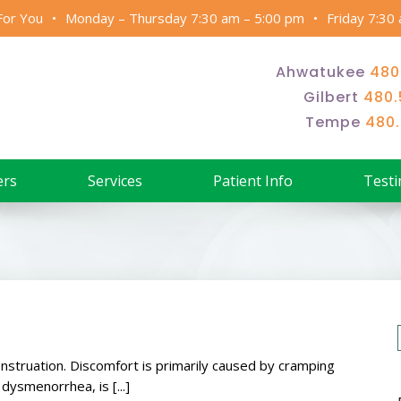
For You
Monday – Thursday 7:30 am – 5:00 pm
Friday 7:30
Ahwatukee
480
Gilbert
480.
Tempe
480
ers
Services
Patient Info
Testi
struation. Discomfort is primarily caused by cramping
ysmenorrhea, is [...]