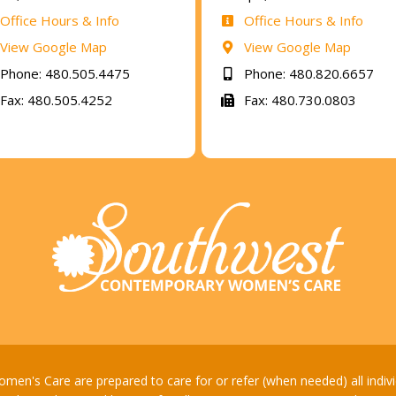
Office Hours & Info
Office Hours & Info
View Google Map
View Google Map
Phone: 480.505.4475
Phone: 480.820.6657
Fax: 480.505.4252
Fax: 480.730.0803
's Care are prepared to care for or refer (when needed) all individua