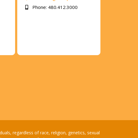
Phone: 480.412.3000
ls, regardless of race, religion, genetics, sexual