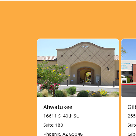
Ahwatukee
Gil
16611 S. 40th St.
255
Suite 180
Sui
Phoenix, AZ 85048
Gil