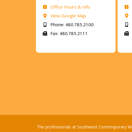
Office Hours & Info
View Google Map
Phone: 480.785.2100
Fax: 480.785.2111
The professionals at Southwest Contemporary Women