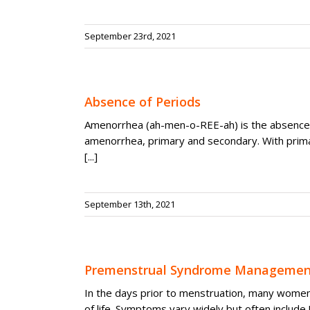
September 23rd, 2021
Absence of Periods
Amenorrhea (ah-men-o-REE-ah) is the absence 
amenorrhea, primary and secondary. With prim
[...]
September 13th, 2021
Premenstrual Syndrome Managemen
In the days prior to menstruation, many women 
of life. Symptoms vary widely but often include [.