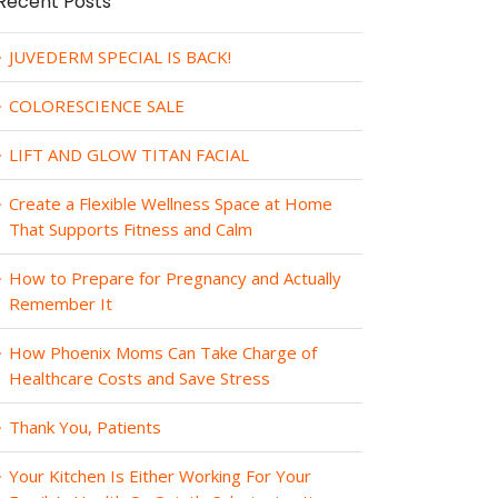
Recent Posts
JUVEDERM SPECIAL IS BACK!
COLORESCIENCE SALE
LIFT AND GLOW TITAN FACIAL
Create a Flexible Wellness Space at Home
That Supports Fitness and Calm
How to Prepare for Pregnancy and Actually
Remember It
How Phoenix Moms Can Take Charge of
Healthcare Costs and Save Stress
Thank You, Patients
Your Kitchen Is Either Working For Your