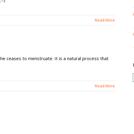
Read More
he ceases to menstruate. It is a natural process that
Read More