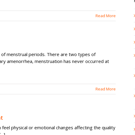
Read More
of menstrual periods. There are two types of
ary amenorrhea, menstruation has never occurred at
Read More
t
feel physical or emotional changes affecting the quality
..]