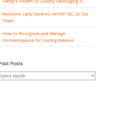
Family’s Health Or Quietly Sabotaging It
Welcome Carly Olivares, WHNP-BC, to Our
Team
How to Recognize and Manage
Perimenopause for Lasting Balance
Past Posts
Past
Posts