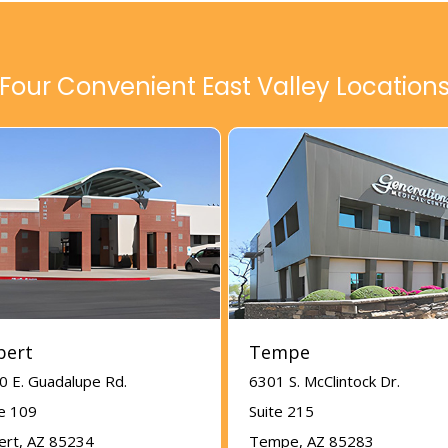
Four Convenient East Valley Location
bert
Tempe
0 E. Guadalupe Rd.
6301 S. McClintock Dr.
te 109
Suite 215
bert, AZ 85234
Tempe, AZ 85283