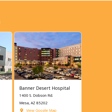
s
Banner Desert Hospital
1400 S. Dobson Rd.
Mesa, AZ 85202
View Google Map