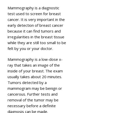
Mammography is a diagnostic
test used to screen for breast
cancer. It is very important in the
early detection of breast cancer
because it can find tumors and
irregularities in the breast tissue
while they are still too small to be
felt by you or your doctor.
Mammography is a low-dose x-
ray that takes an image of the
inside of your breast. The exam
usually takes about 20 minutes.
Tumors detected by a
mammogram may be benign or
cancerous. Further tests and
removal of the tumor may be
necessary before a definite
diagnosis can be made.