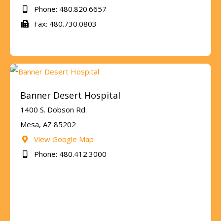
Phone: 480.820.6657
Fax: 480.730.0803
Banner Desert Hospital
1400 S. Dobson Rd.
Mesa, AZ 85202
View Google Map
Phone: 480.412.3000