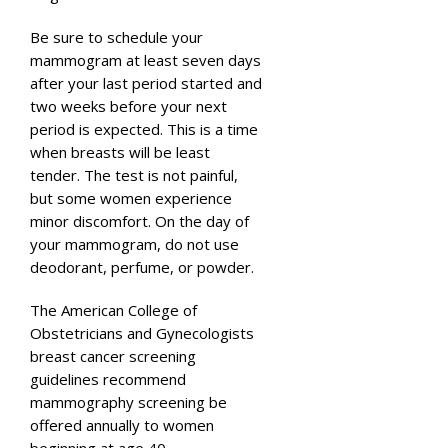
Be sure to schedule your
mammogram at least seven days
after your last period started and
two weeks before your next
period is expected. This is a time
when breasts will be least
tender. The test is not painful,
but some women experience
minor discomfort. On the day of
your mammogram, do not use
deodorant, perfume, or powder.
The American College of
Obstetricians and Gynecologists
breast cancer screening
guidelines recommend
mammography screening be
offered annually to women
beginning at age 40.