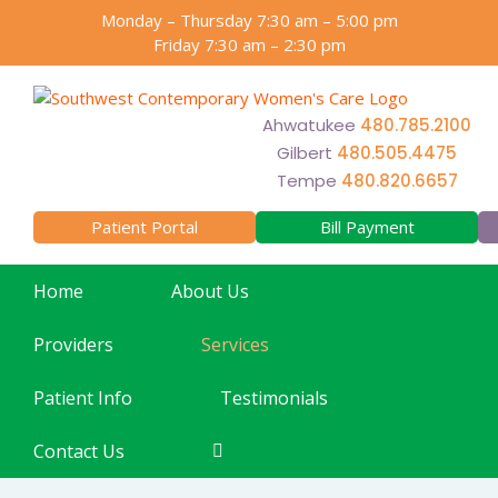
Skip
Monday – Thursday 7:30 am – 5:00 pm
to
Friday 7:30 am – 2:30 pm
content
Ahwatukee
480.785.2100
Gilbert
480.505.4475
Tempe
480.820.6657
Patient Portal
Bill Payment
Home
About Us
Providers
Services
Patient Info
Testimonials
Contact Us