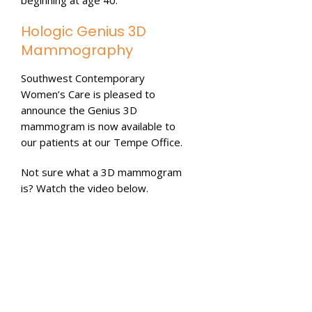
Hologic Genius 3D
Mammography
Southwest Contemporary
Women’s Care is pleased to
announce the Genius 3D
mammogram is now available to
our patients at our Tempe Office.
Not sure what a 3D mammogram
is? Watch the video below.