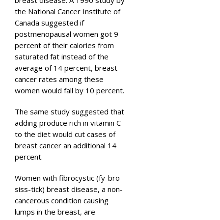
the National Cancer Institute of
Canada suggested if
postmenopausal women got 9
percent of their calories from
saturated fat instead of the
average of 14 percent, breast
cancer rates among these
women would fall by 10 percent.
The same study suggested that
adding produce rich in vitamin C
to the diet would cut cases of
breast cancer an additional 14
percent.
Women with fibrocystic (fy-bro-
siss-tick) breast disease, a non-
cancerous condition causing
lumps in the breast, are