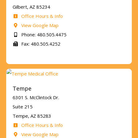
Gilbert, AZ 85234
Office Hours & Info
View Google Map
Phone: 480.505.4475
Fax: 480.505.4252
Tempe
6301 S. McClintock Dr.
Suite 215
Tempe, AZ 85283
Office Hours & Info
View Google Map