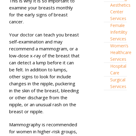
This is why it is so important to
Aesthetics
examine your breasts monthly
Center
for the early signs of breast
Services
cancer.
Female
Infertility
Your doctor can teach you breast
Services
self-examination and may
Women’s
recommend a mammogram, or a
Healthcare
low-dose x-ray of the breast that
Services
can detect a lump before it can
Hospital
be felt. In addition to lumps,
Care
other signs to look for include
Surgical
changes in the nipple, puckering
Services
in the skin of the breast, bleeding
or other discharge from the
nipple, or an unusual rash on the
breast or nipple.
Mammography is recommended
for women in higher-risk groups,