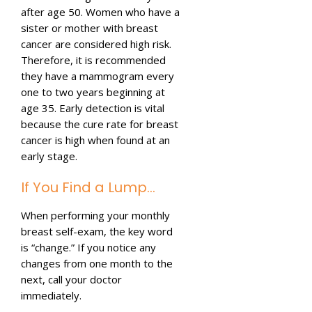
after age 50. Women who have a
sister or mother with breast
cancer are considered high risk.
Therefore, it is recommended
they have a mammogram every
one to two years beginning at
age 35. Early detection is vital
because the cure rate for breast
cancer is high when found at an
early stage.
If You Find a Lump…
When performing your monthly
breast self-exam, the key word
is “change.” If you notice any
changes from one month to the
next, call your doctor
immediately.