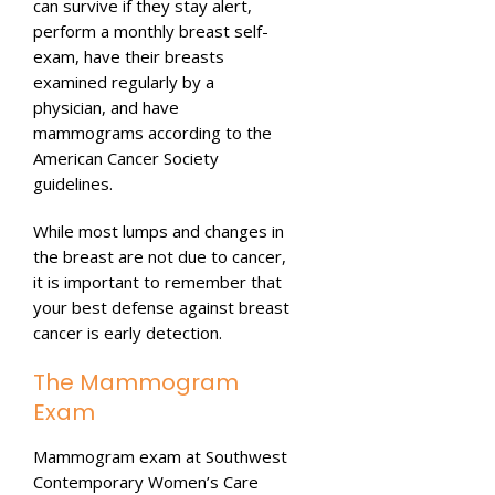
can survive if they stay alert,
perform a monthly breast self-
exam, have their breasts
examined regularly by a
physician, and have
mammograms according to the
American Cancer Society
guidelines.
While most lumps and changes in
the breast are not due to cancer,
it is important to remember that
your best defense against breast
cancer is early detection.
The Mammogram
Exam
Mammogram exam at Southwest
Contemporary Women’s Care