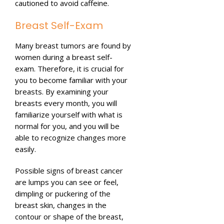
cautioned to avoid caffeine.
Breast Self-Exam
Many breast tumors are found by
women during a breast self-
exam. Therefore, it is crucial for
you to become familiar with your
breasts. By examining your
breasts every month, you will
familiarize yourself with what is
normal for you, and you will be
able to recognize changes more
easily.
Possible signs of breast cancer
are lumps you can see or feel,
dimpling or puckering of the
breast skin, changes in the
contour or shape of the breast,