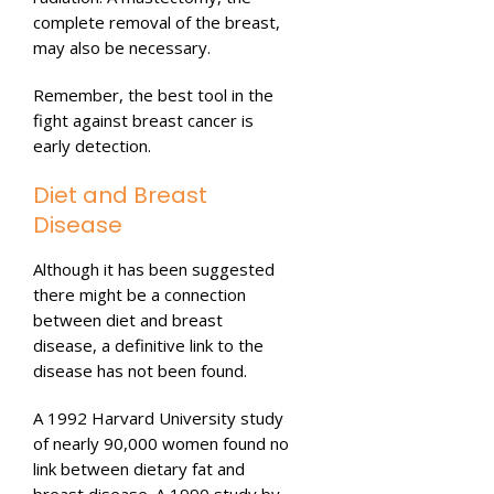
complete removal of the breast,
may also be necessary.
Remember, the best tool in the
fight against breast cancer is
early detection.
Diet and Breast
Disease
Although it has been suggested
there might be a connection
between diet and breast
disease, a definitive link to the
disease has not been found.
A 1992 Harvard University study
of nearly 90,000 women found no
link between dietary fat and
breast disease. A 1990 study by