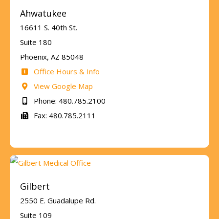
Ahwatukee
16611 S. 40th St.
Suite 180
Phoenix, AZ 85048
Office Hours & Info
View Google Map
Phone: 480.785.2100
Fax: 480.785.2111
Gilbert
2550 E. Guadalupe Rd.
Suite 109