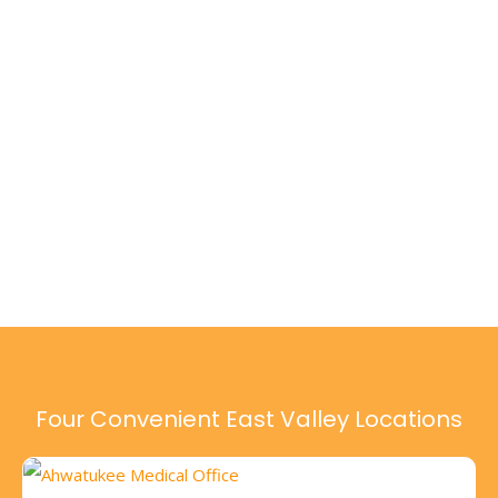
Four Convenient East Valley Locations