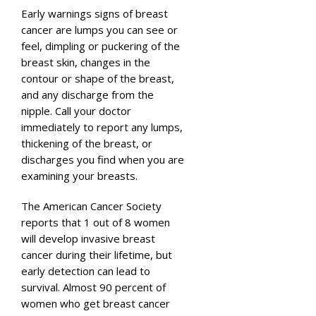
Early warnings signs of breast
cancer are lumps you can see or
feel, dimpling or puckering of the
breast skin, changes in the
contour or shape of the breast,
and any discharge from the
nipple. Call your doctor
immediately to report any lumps,
thickening of the breast, or
discharges you find when you are
examining your breasts.
The American Cancer Society
reports that 1 out of 8 women
will develop invasive breast
cancer during their lifetime, but
early detection can lead to
survival. Almost 90 percent of
women who get breast cancer