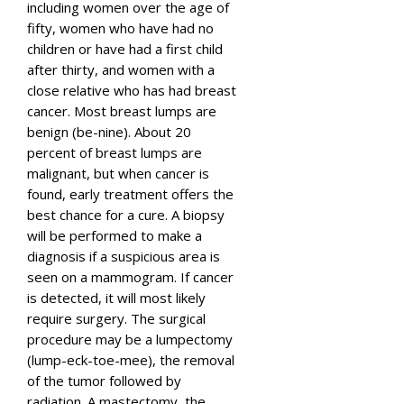
including women over the age of
fifty, women who have had no
children or have had a first child
after thirty, and women with a
close relative who has had breast
cancer. Most breast lumps are
benign (be-nine). About 20
percent of breast lumps are
malignant, but when cancer is
found, early treatment offers the
best chance for a cure. A biopsy
will be performed to make a
diagnosis if a suspicious area is
seen on a mammogram. If cancer
is detected, it will most likely
require surgery. The surgical
procedure may be a lumpectomy
(lump-eck-toe-mee), the removal
of the tumor followed by
radiation. A mastectomy, the