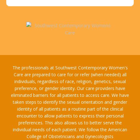
The professionals at Southwest Contemporary Women's
Care are prepared to care for or refer (when needed) all
individuals, regardless of race, religion, genetics, sexual
preference, or gender identity. Our care providers have
eliminated barriers for all patients to access care. We have
taken steps to identify the sexual orientation and gender
identity of all patients as a routine part of the clinical
encounter to allow patients to express their personal
preferences. This also allows us to better serve the
individual needs of each patient. We follow the American
College of Obstetricians and Gynecologists