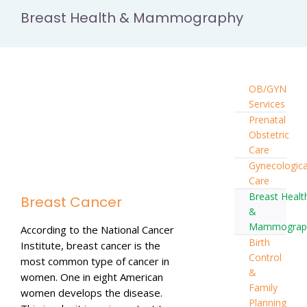
Breast Health & Mammography
OB/GYN
Services
Prenatal
Obstetric
Care
Gynecologica
Care
Breast Healt
Breast Cancer
&
Mammograp
According to the National Cancer
Birth
Institute, breast cancer is the
Control
most common type of cancer in
&
women. One in eight American
Family
women develops the disease.
Planning