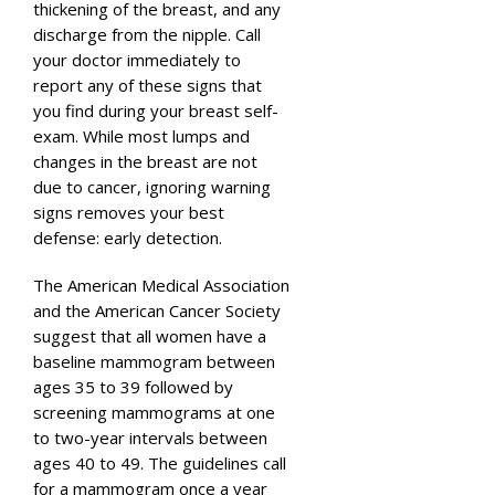
thickening of the breast, and any
discharge from the nipple. Call
your doctor immediately to
report any of these signs that
you find during your breast self-
exam. While most lumps and
changes in the breast are not
due to cancer, ignoring warning
signs removes your best
defense: early detection.
The American Medical Association
and the American Cancer Society
suggest that all women have a
baseline mammogram between
ages 35 to 39 followed by
screening mammograms at one
to two-year intervals between
ages 40 to 49. The guidelines call
for a mammogram once a year