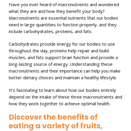
Have you ever heard of macronutrients and wondered
what they are and how they benefit your body?
Macronutrients are essential nutrients that our bodies
need in large quantities to function properly, and they
include carbohydrates, proteins, and fats.
Carbohydrates provide energy for our bodies to use
throughout the day, proteins help repair and build
muscles, and fats support brain function and provide a
long-lasting source of energy. Understanding these
macronutrients and their importance can help you make
better dietary choices and maintain a healthy lifestyle.
It’s fascinating to learn about how our bodies entirely
depend on the intake of these three macronutrients and
how they work together to achieve optimal health.
Discover the benefits of
eating a variety of fruits,