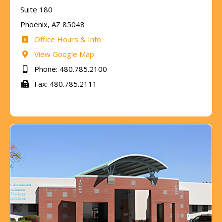
Suite 180
Phoenix, AZ 85048
Office Hours & Info
View Google Map
Phone: 480.785.2100
Fax: 480.785.2111