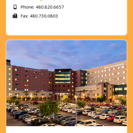
Phone: 480.820.6657
Fax: 480.730.0803