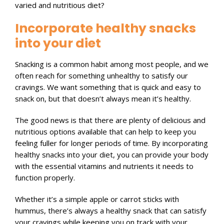
varied and nutritious diet?
Incorporate healthy snacks
into your diet
Snacking is a common habit among most people, and we
often reach for something unhealthy to satisfy our
cravings. We want something that is quick and easy to
snack on, but that doesn’t always mean it’s healthy.
The good news is that there are plenty of delicious and
nutritious options available that can help to keep you
feeling fuller for longer periods of time. By incorporating
healthy snacks into your diet, you can provide your body
with the essential vitamins and nutrients it needs to
function properly.
Whether it’s a simple apple or carrot sticks with
hummus, there’s always a healthy snack that can satisfy
your cravings while keeping you on track with your