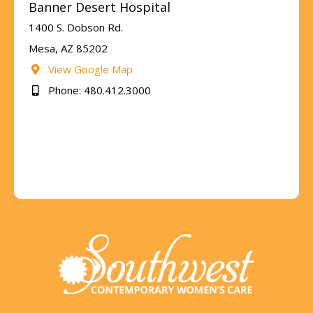
Banner Desert Hospital
1400 S. Dobson Rd.
Mesa, AZ 85202
View Google Map
Phone: 480.412.3000