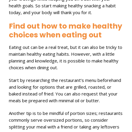
health goals. So start making healthy snacking a habit
today, and your body will thank you for it.
Find out how to make healthy
choices when eating out
Eating out can be a real treat, but it can also be tricky to
maintain healthy eating habits. However, with a little
planning and knowledge, it is possible to make healthy
choices when dining out.
Start by researching the restaurant’s menu beforehand
and looking for options that are grilled, roasted, or
baked instead of fried. You can also request that your
meals be prepared with minimal oil or butter.
Another tip is to be mindful of portion sizes; restaurants
commonly serve oversized portions, so consider
splitting your meal with a friend or taking any leftovers