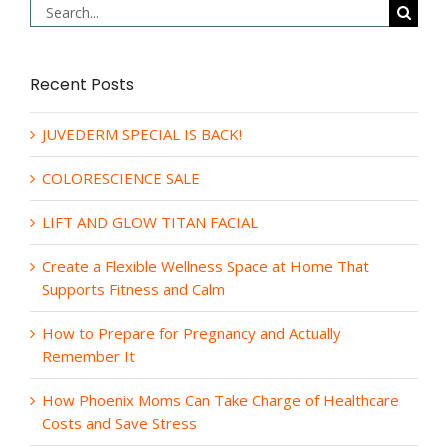
Search
for:
Recent Posts
JUVEDERM SPECIAL IS BACK!
COLORESCIENCE SALE
LIFT AND GLOW TITAN FACIAL
Create a Flexible Wellness Space at Home That
Supports Fitness and Calm
How to Prepare for Pregnancy and Actually
Remember It
How Phoenix Moms Can Take Charge of Healthcare
Costs and Save Stress