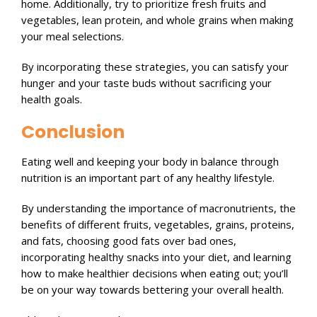
home. Additionally, try to prioritize fresh fruits and
vegetables, lean protein, and whole grains when making
your meal selections.
By incorporating these strategies, you can satisfy your
hunger and your taste buds without sacrificing your
health goals.
Conclusion
Eating well and keeping your body in balance through
nutrition is an important part of any healthy lifestyle.
By understanding the importance of macronutrients, the
benefits of different fruits, vegetables, grains, proteins,
and fats, choosing good fats over bad ones,
incorporating healthy snacks into your diet, and learning
how to make healthier decisions when eating out; you’ll
be on your way towards bettering your overall health.