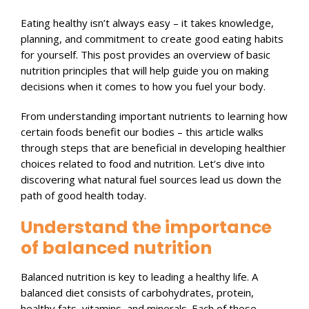
Eating healthy isn’t always easy – it takes knowledge,
planning, and commitment to create good eating habits
for yourself. This post provides an overview of basic
nutrition principles that will help guide you on making
decisions when it comes to how you fuel your body.
From understanding important nutrients to learning how
certain foods benefit our bodies – this article walks
through steps that are beneficial in developing healthier
choices related to food and nutrition. Let’s dive into
discovering what natural fuel sources lead us down the
path of good health today.
Understand the importance
of balanced nutrition
Balanced nutrition is key to leading a healthy life. A
balanced diet consists of carbohydrates, protein,
healthy fats, vitamins, and minerals. Each of these