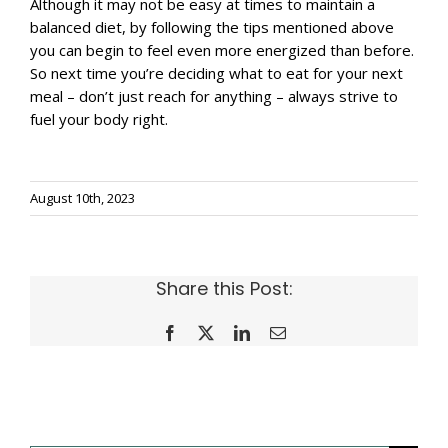
Although it may not be easy at times to maintain a
balanced diet, by following the tips mentioned above
you can begin to feel even more energized than before.
So next time you’re deciding what to eat for your next
meal – don’t just reach for anything – always strive to
fuel your body right.
August 10th, 2023
Share this Post:
Facebook
X
LinkedIn
Email