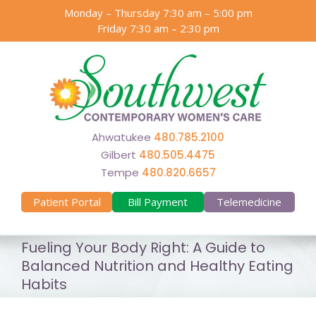
Skip
Monday – Thursday 7:30 am – 5:00 pm
to
Friday 7:30 am – 2:30 pm
content
Ahwatukee
480.785.2100
Gilbert
480.505.4475
Tempe
480.820.6657
Patient Portal
Bill Payment
Telemedicine
Fueling Your Body Right: A Guide to
Balanced Nutrition and Healthy Eating
Habits