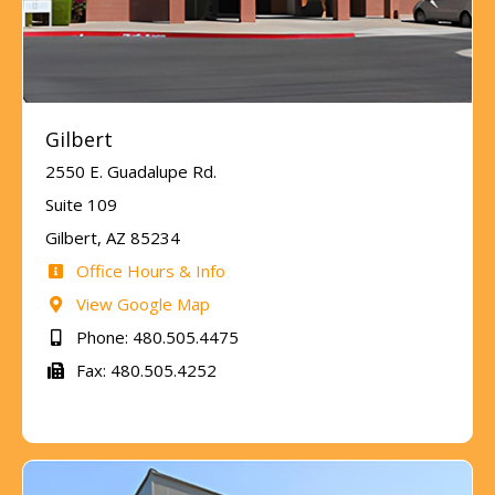
Gilbert
2550 E. Guadalupe Rd.
Suite 109
Gilbert, AZ 85234
Office Hours & Info
View Google Map
Phone: 480.505.4475
Fax: 480.505.4252