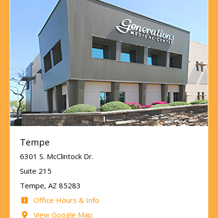
Tempe
6301 S. McClintock Dr.
Suite 215
Tempe, AZ 85283
Office Hours & Info
View Google Map