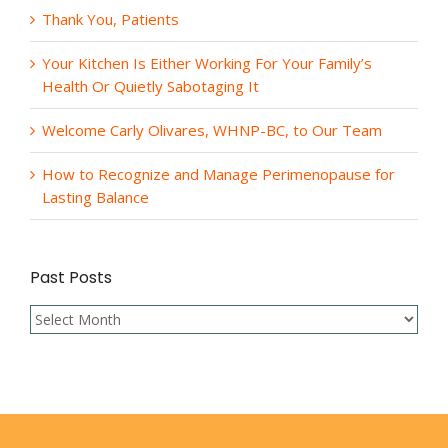
Thank You, Patients
Your Kitchen Is Either Working For Your Family’s
Health Or Quietly Sabotaging It
Welcome Carly Olivares, WHNP-BC, to Our Team
How to Recognize and Manage Perimenopause for
Lasting Balance
Past Posts
Past
Posts