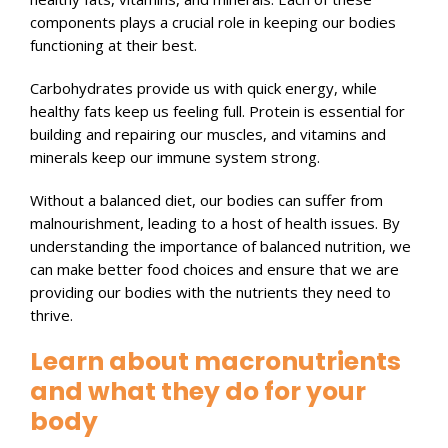
components plays a crucial role in keeping our bodies
functioning at their best.
Carbohydrates provide us with quick energy, while
healthy fats keep us feeling full. Protein is essential for
building and repairing our muscles, and vitamins and
minerals keep our immune system strong.
Without a balanced diet, our bodies can suffer from
malnourishment, leading to a host of health issues. By
understanding the importance of balanced nutrition, we
can make better food choices and ensure that we are
providing our bodies with the nutrients they need to
thrive.
Learn about macronutrients
and what they do for your
body