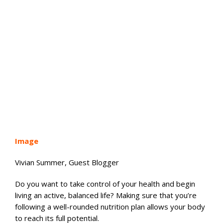
Image
Vivian Summer, Guest Blogger
Do you want to take control of your health and begin
living an active, balanced life? Making sure that you’re
following a well-rounded nutrition plan allows your body
to reach its full potential.