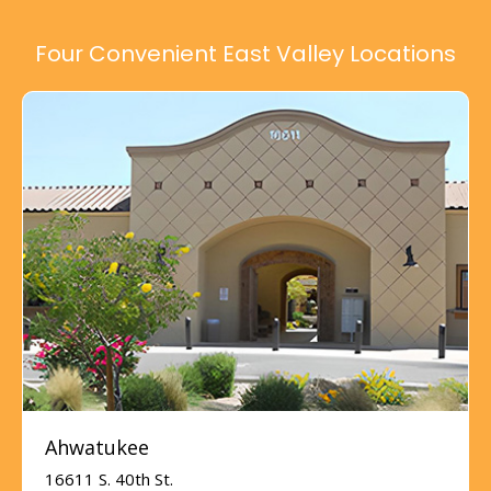
Four Convenient East Valley Locations
Ahwatukee
16611 S. 40th St.