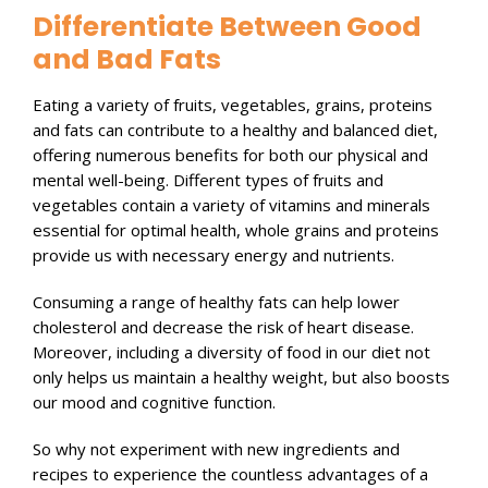
Differentiate Between Good
and Bad Fats
Eating a variety of fruits, vegetables, grains, proteins
and fats can contribute to a healthy and balanced diet,
offering numerous benefits for both our physical and
mental well-being. Different types of fruits and
vegetables contain a variety of vitamins and minerals
essential for optimal health, whole grains and proteins
provide us with necessary energy and nutrients.
Consuming a range of healthy fats can help lower
cholesterol and decrease the risk of heart disease.
Moreover, including a diversity of food in our diet not
only helps us maintain a healthy weight, but also boosts
our mood and cognitive function.
So why not experiment with new ingredients and
recipes to experience the countless advantages of a