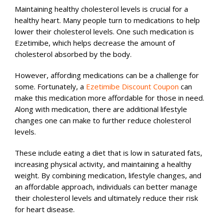
Maintaining healthy cholesterol levels is crucial for a
healthy heart. Many people turn to medications to help
lower their cholesterol levels. One such medication is
Ezetimibe, which helps decrease the amount of
cholesterol absorbed by the body.
However, affording medications can be a challenge for
some. Fortunately, a
Ezetimibe Discount Coupon
can
make this medication more affordable for those in need.
Along with medication, there are additional lifestyle
changes one can make to further reduce cholesterol
levels.
These include eating a diet that is low in saturated fats,
increasing physical activity, and maintaining a healthy
weight. By combining medication, lifestyle changes, and
an affordable approach, individuals can better manage
their cholesterol levels and ultimately reduce their risk
for heart disease.