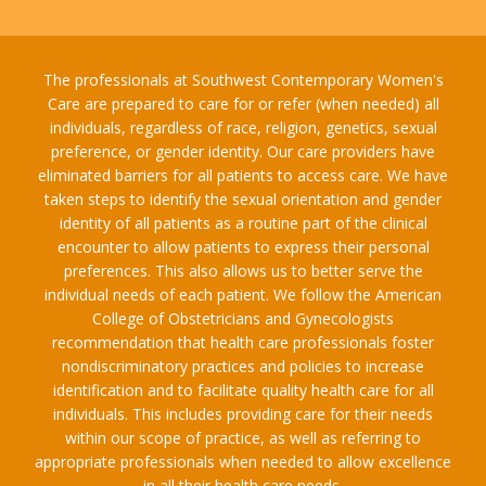
The professionals at Southwest Contemporary Women's
Care are prepared to care for or refer (when needed) all
individuals, regardless of race, religion, genetics, sexual
preference, or gender identity. Our care providers have
eliminated barriers for all patients to access care. We have
taken steps to identify the sexual orientation and gender
identity of all patients as a routine part of the clinical
encounter to allow patients to express their personal
preferences. This also allows us to better serve the
individual needs of each patient. We follow the American
College of Obstetricians and Gynecologists
recommendation that health care professionals foster
nondiscriminatory practices and policies to increase
identification and to facilitate quality health care for all
individuals. This includes providing care for their needs
within our scope of practice, as well as referring to
appropriate professionals when needed to allow excellence
in all their health care needs.