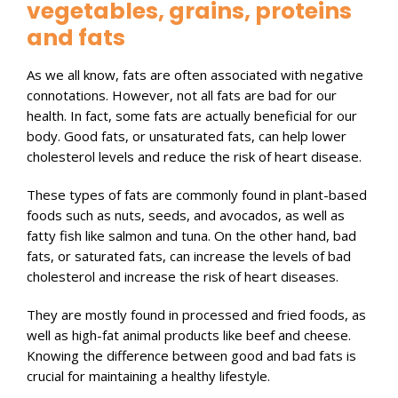
vegetables, grains, proteins
and fats
As we all know, fats are often associated with negative
connotations. However, not all fats are bad for our
health. In fact, some fats are actually beneficial for our
body. Good fats, or unsaturated fats, can help lower
cholesterol levels and reduce the risk of heart disease.
These types of fats are commonly found in plant-based
foods such as nuts, seeds, and avocados, as well as
fatty fish like salmon and tuna. On the other hand, bad
fats, or saturated fats, can increase the levels of bad
cholesterol and increase the risk of heart diseases.
They are mostly found in processed and fried foods, as
well as high-fat animal products like beef and cheese.
Knowing the difference between good and bad fats is
crucial for maintaining a healthy lifestyle.