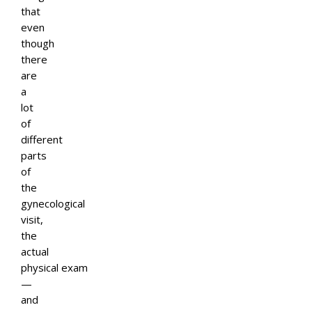
that
even
though
there
are
a
lot
of
different
parts
of
the
gynecological
visit,
the
actual
physical exam
—
and