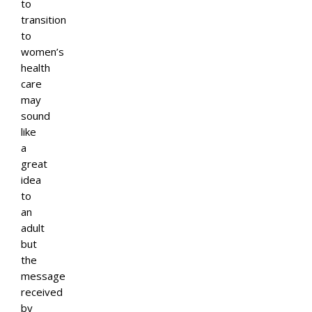
to
transition
to
women’s
health
care
may
sound
like
a
great
idea
to
an
adult
but
the
message
received
by