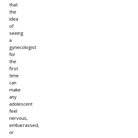
that
the
idea
of
seeing
a
gynecologist
for
the
first
time
can
make
any
adolescent
feel
nervous,
embarrassed,
or