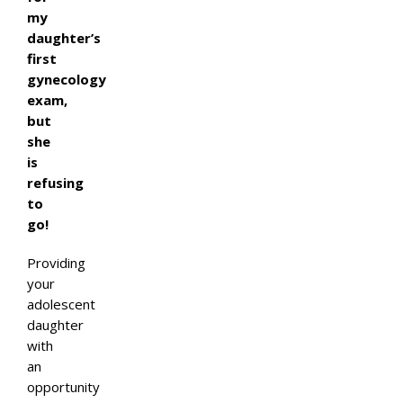
my
daughter’s
first
gynecology
exam,
but
she
is
refusing
to
go!
Providing
your
adolescent
daughter
with
an
opportunity