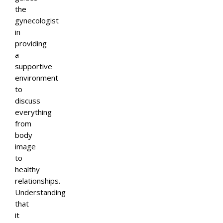
the
gynecologist
in
providing
a
supportive
environment
to
discuss
everything
from
body
image
to
healthy
relationships.
Understanding
that
it