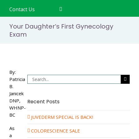
Contact Us
Your Daughter’s First Gynecology
Exam
By:
Search
Patricia
for:
B.
Janicek
DNP,
Recent Posts
WHNP-
BC
JUVEDERM SPECIAL IS BACK!
As
COLORESCIENCE SALE
a