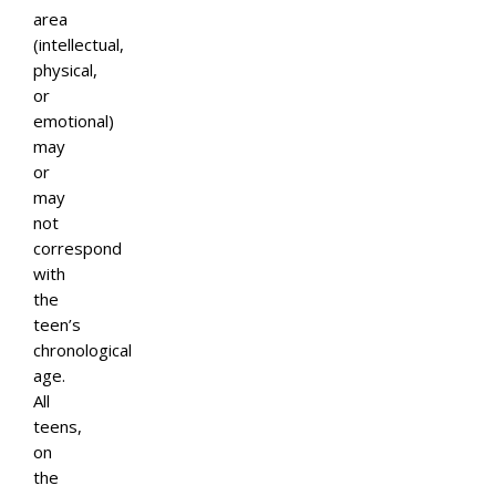
area
(intellectual,
physical,
or
emotional)
may
or
may
not
correspond
with
the
teen’s
chronological
age.
All
teens,
on
the