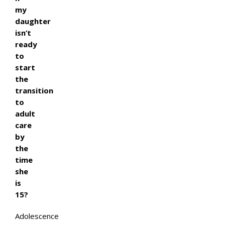
my
daughter
isn’t
ready
to
start
the
transition
to
adult
care
by
the
time
she
is
15?
Adolescence