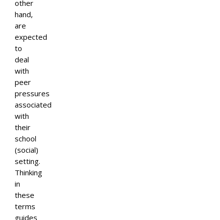
other
hand,
are
expected
to
deal
with
peer
pressures
associated
with
their
school
(social)
setting.
Thinking
in
these
terms
guides