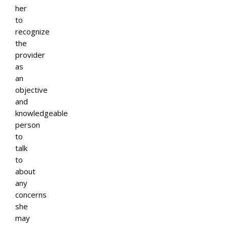
her
to
recognize
the
provider
as
an
objective
and
knowledgeable
person
to
talk
to
about
any
concerns
she
may