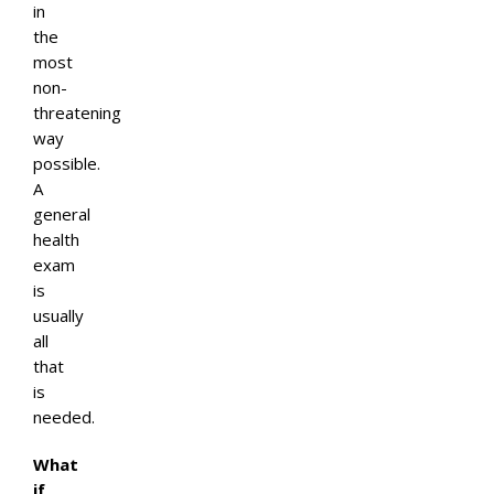
in
the
most
non-
threatening
way
possible.
A
general
health
exam
is
usually
all
that
is
needed.
What
if