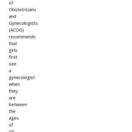
of
Obstetricians
and
Gynecologists
(ACOG)
recommends
that
girls
first
see
a
gynecologist
when
they
are
between
the
ages
of
10