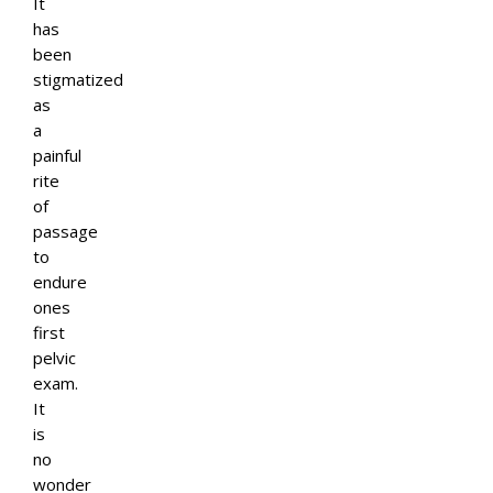
It
has
been
stigmatized
as
a
painful
rite
of
passage
to
endure
ones
first
pelvic
exam.
It
is
no
wonder