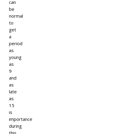
can
be
normal
to
get
a
period
as
young
as
9
and
as
late
as
15
is
importance
during
this