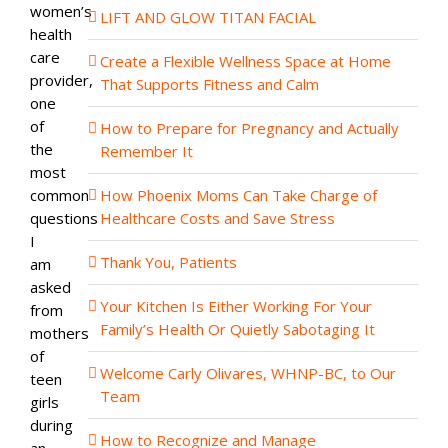
women’s
LIFT AND GLOW TITAN FACIAL
health
care
Create a Flexible Wellness Space at Home
provider,
That Supports Fitness and Calm
one
of
How to Prepare for Pregnancy and Actually
the
Remember It
most
common
How Phoenix Moms Can Take Charge of
questions
Healthcare Costs and Save Stress
I
Thank You, Patients
am
asked
Your Kitchen Is Either Working For Your
from
Family’s Health Or Quietly Sabotaging It
mothers
of
Welcome Carly Olivares, WHNP-BC, to Our
teen
Team
girls
during
How to Recognize and Manage