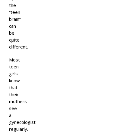
the
“teen
brain”
can
be
quite
different.
Most
teen
girls
know
that
their
mothers
see
a
gynecologist
regularly.