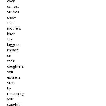
even
scared.
Studies
show
that
mothers
have
the
biggest
impact
on
their
daughters
self
esteem.
Start
by
reassuring
your
daughter