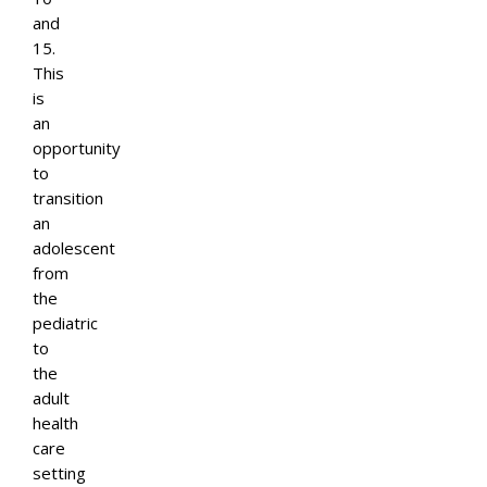
and
15.
This
is
an
opportunity
to
transition
an
adolescent
from
the
pediatric
to
the
adult
health
care
setting