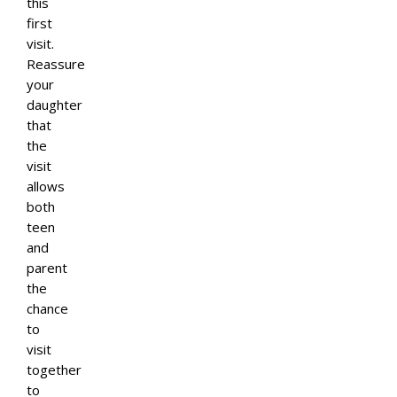
this
first
visit.
Reassure
your
daughter
that
the
visit
allows
both
teen
and
parent
the
chance
to
visit
together
to