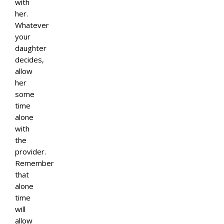
with
her.
Whatever
your
daughter
decides,
allow
her
some
time
alone
with
the
provider.
Remember
that
alone
time
will
allow