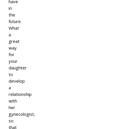
have
in
the
future.
What
a
great
way
for
your
daughter
to
develop
a
relationship
with
her
gynecologist,
so
that