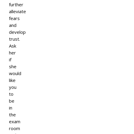
further
alleviate
fears
and
develop
trust.
Ask
her
if
she
would
like
you
to
be
in
the
exam
room