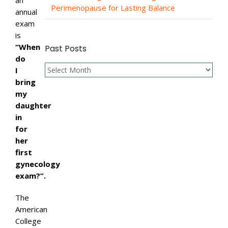
an
Perimenopause for Lasting Balance
annual
exam
is
“When
Past Posts
do
Past
I
Posts
bring
my
daughter
in
for
her
first
gynecology
exam?”.
The
American
College