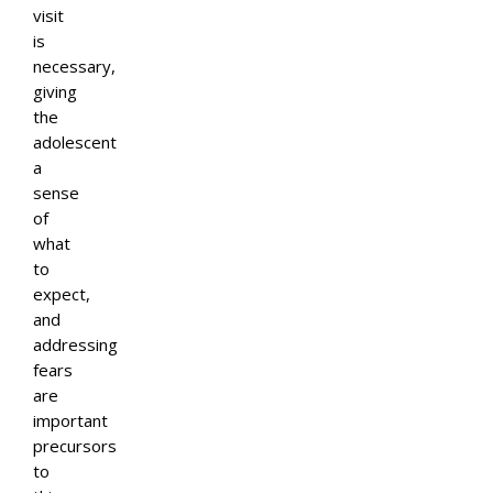
visit
is
necessary,
giving
the
adolescent
a
sense
of
what
to
expect,
and
addressing
fears
are
important
precursors
to