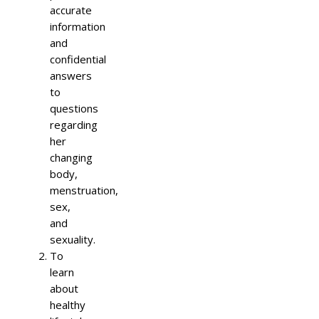
accurate
information
and
confidential
answers
to
questions
regarding
her
changing
body,
menstruation,
sex,
and
sexuality.
To
learn
about
healthy