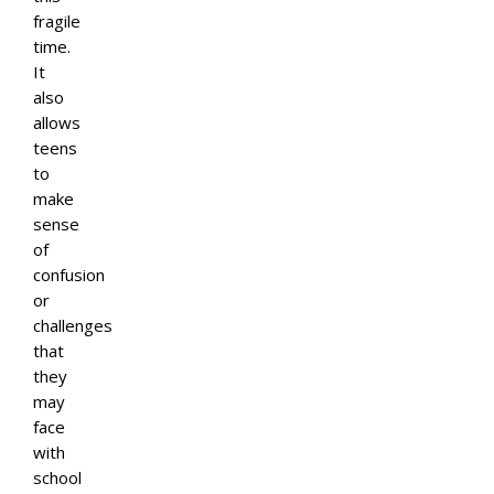
fragile
time.
It
also
allows
teens
to
make
sense
of
confusion
or
challenges
that
they
may
face
with
school