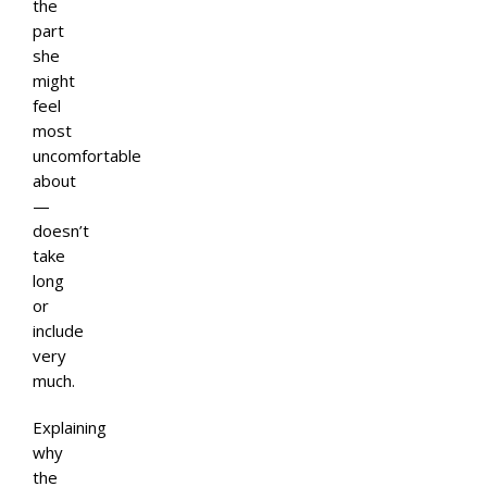
the
part
she
might
feel
most
uncomfortable
about
—
doesn’t
take
long
or
include
very
much.
Explaining
why
the