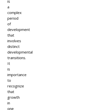
is
a
complex
period
of
development
that
involves
distinct
developmental
transitions.
It
is
importance
to
recognize
that
growth
in
one