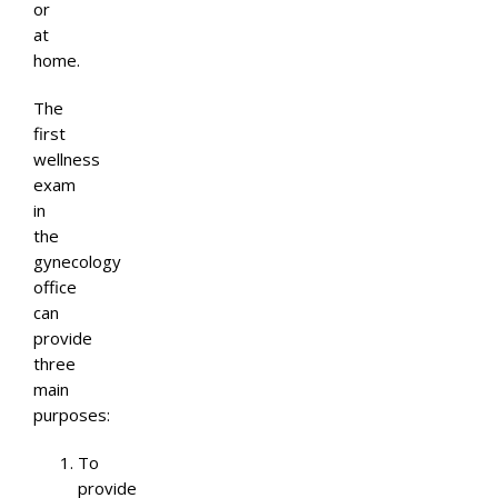
or
at
home.
The
first
wellness
exam
in
the
gynecology
office
can
provide
three
main
purposes:
To
provide