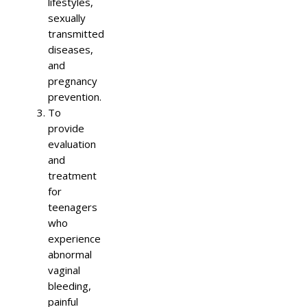
lifestyles,
sexually
transmitted
diseases,
and
pregnancy
prevention.
To
provide
evaluation
and
treatment
for
teenagers
who
experience
abnormal
vaginal
bleeding,
painful