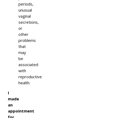
periods,
unusual
vaginal
secretions,
or
other
problems
that
may
be
associated
with
reproductive
health.
I
made
an
appointment
for