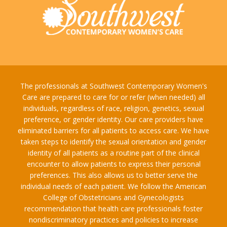
The professionals at Southwest Contemporary Women's
Care are prepared to care for or refer (when needed) all
individuals, regardless of race, religion, genetics, sexual
preference, or gender identity. Our care providers have
eliminated barriers for all patients to access care. We have
taken steps to identify the sexual orientation and gender
identity of all patients as a routine part of the clinical
encounter to allow patients to express their personal
preferences. This also allows us to better serve the
individual needs of each patient. We follow the American
College of Obstetricians and Gynecologists
recommendation that health care professionals foster
nondiscriminatory practices and policies to increase