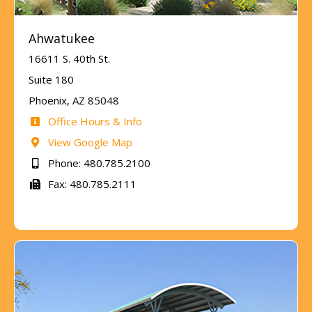
Ahwatukee
16611 S. 40th St.
Suite 180
Phoenix, AZ 85048
Office Hours & Info
View Google Map
Phone: 480.785.2100
Fax: 480.785.2111