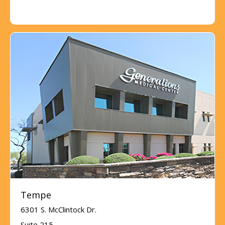
Tempe
6301 S. McClintock Dr.
Suite 215