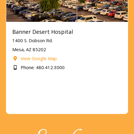
Banner Desert Hospital
1400 S. Dobson Rd.
Mesa, AZ 85202
View Google Map
Phone: 480.412.3000