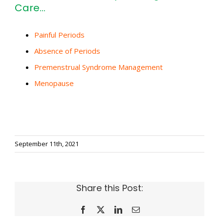
Care…
Painful Periods
Absence of Periods
Premenstrual Syndrome Management
Menopause
September 11th, 2021
Share this Post:
Facebook
X
LinkedIn
Email