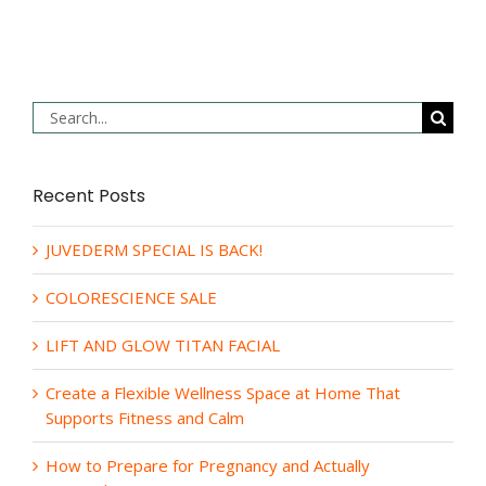
Search
for:
Recent Posts
JUVEDERM SPECIAL IS BACK!
COLORESCIENCE SALE
LIFT AND GLOW TITAN FACIAL
Create a Flexible Wellness Space at Home That
Supports Fitness and Calm
How to Prepare for Pregnancy and Actually