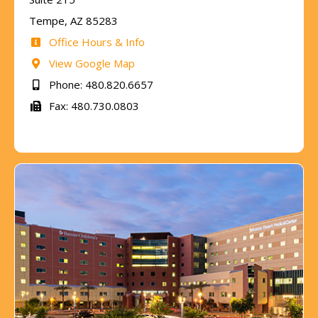
Tempe, AZ 85283
Office Hours & Info
View Google Map
Phone: 480.820.6657
Fax: 480.730.0803