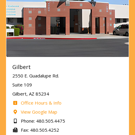
Gilbert
2550 E. Guadalupe Rd.
Suite 109
Gilbert, AZ 85234
Office Hours & Info
View Google Map
Phone: 480.505.4475
Fax: 480.505.4252