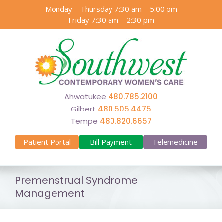
Skip
Monday – Thursday 7:30 am – 5:00 pm
to
Friday 7:30 am – 2:30 pm
content
Ahwatukee
480.785.2100
Gilbert
480.505.4475
Tempe
480.820.6657
Patient Portal
Bill Payment
Telemedicine
Premenstrual Syndrome
Management