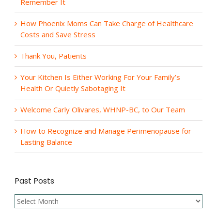
Remember It
How Phoenix Moms Can Take Charge of Healthcare
Costs and Save Stress
Thank You, Patients
Your Kitchen Is Either Working For Your Family’s
Health Or Quietly Sabotaging It
Welcome Carly Olivares, WHNP-BC, to Our Team
How to Recognize and Manage Perimenopause for
Lasting Balance
Past Posts
Past
Posts