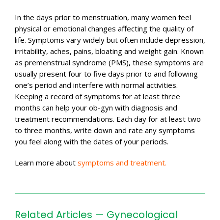
In the days prior to menstruation, many women feel
physical or emotional changes affecting the quality of
life. Symptoms vary widely but often include depression,
irritability, aches, pains, bloating and weight gain. Known
as premenstrual syndrome (PMS), these symptoms are
usually present four to five days prior to and following
one’s period and interfere with normal activities.
Keeping a record of symptoms for at least three
months can help your ob-gyn with diagnosis and
treatment recommendations. Each day for at least two
to three months, write down and rate any symptoms
you feel along with the dates of your periods.
Learn more about
symptoms and treatment.
Related Articles — Gynecological