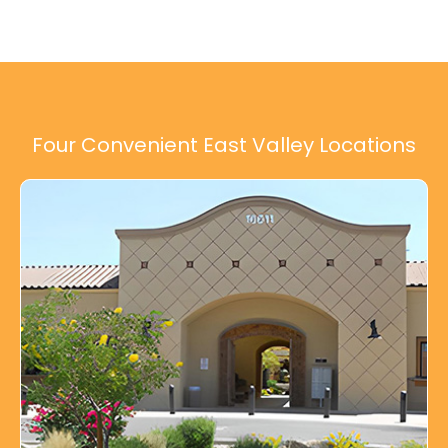
Four Convenient East Valley Locations