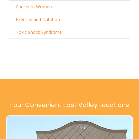
Cancer In Women
Exercise and Nutrition
Toxic Shock Syndrome
Four Convenient East Valley Locations