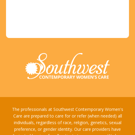
The professionals at Southwest Contemporary Women's
Care are prepared to care for or refer (when needed) all
individuals, regardless of race, religion, genetics, sexual
preference, or gender identity. Our care providers have