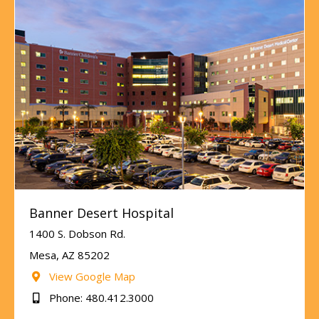
Banner Desert Hospital
1400 S. Dobson Rd.
Mesa, AZ 85202
View Google Map
Phone: 480.412.3000