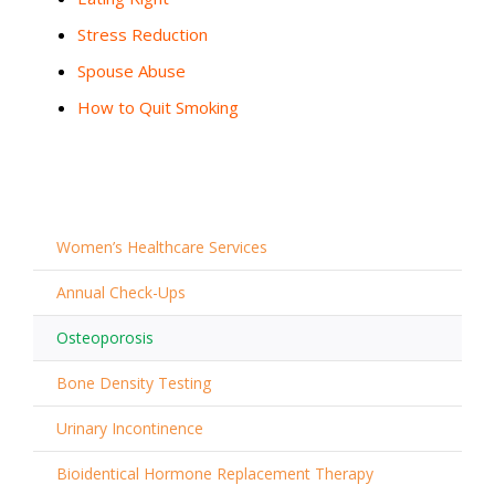
Stress Reduction
Spouse Abuse
How to Quit Smoking
Women’s Healthcare Services
Annual Check-Ups
Osteoporosis
Bone Density Testing
Urinary Incontinence
Bioidentical Hormone Replacement Therapy