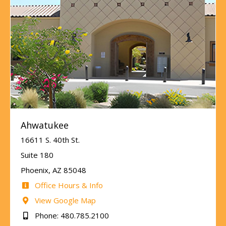
Ahwatukee
16611 S. 40th St.
Suite 180
Phoenix, AZ 85048
Office Hours & Info
View Google Map
Phone: 480.785.2100