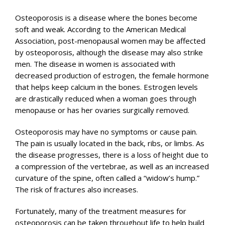
Osteoporosis is a disease where the bones become
soft and weak. According to the American Medical
Association, post-menopausal women may be affected
by osteoporosis, although the disease may also strike
men. The disease in women is associated with
decreased production of estrogen, the female hormone
that helps keep calcium in the bones. Estrogen levels
are drastically reduced when a woman goes through
menopause or has her ovaries surgically removed.
Osteoporosis may have no symptoms or cause pain.
The pain is usually located in the back, ribs, or limbs. As
the disease progresses, there is a loss of height due to
a compression of the vertebrae, as well as an increased
curvature of the spine, often called a “widow’s hump.”
The risk of fractures also increases.
Fortunately, many of the treatment measures for
osteoporosis can be taken throughout life to help build