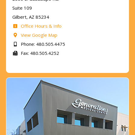
Suite 109
Gilbert, AZ 85234
Office Hours & Info
View Google Map
Phone: 480.505.4475
Fax: 480.505.4252