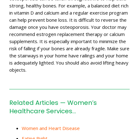
strong, healthy bones. For example, a balanced diet rich
in vitamin D and calcium and a regular exercise program
can help prevent bone loss. It is difficult to reverse the
damage once you have osteoporosis. Your doctor may
recommend estrogen replacement therapy or calcium
supplements. It is especially important to minimize the
risk of falling if your bones are already fragile. Make sure
the stairways in your home have railings and your home
is adequately lighted. You should also avoid lifting heavy
objects.
Related Articles — Women’s
Healthcare Services…
Women and Heart Disease
Eating Right