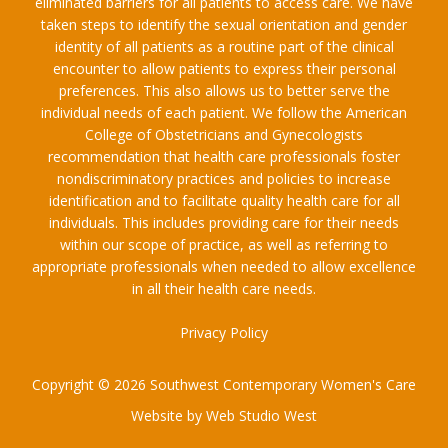
eliminated barriers for all patients to access care. We have
taken steps to identify the sexual orientation and gender
identity of all patients as a routine part of the clinical
encounter to allow patients to express their personal
preferences. This also allows us to better serve the
individual needs of each patient. We follow the American
College of Obstetricians and Gynecologists
recommendation that health care professionals foster
nondiscriminatory practices and policies to increase
identification and to facilitate quality health care for all
individuals. This includes providing care for their needs
within our scope of practice, as well as referring to
appropriate professionals when needed to allow excellence
in all their health care needs.
Privacy Policy
Copyright © 2026 Southwest Contemporary Women's Care
Website by Web Studio West