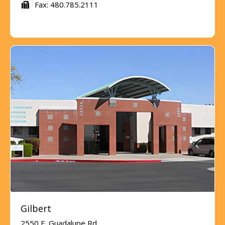
Fax: 480.785.2111
Gilbert
2550 E. Guadalupe Rd.