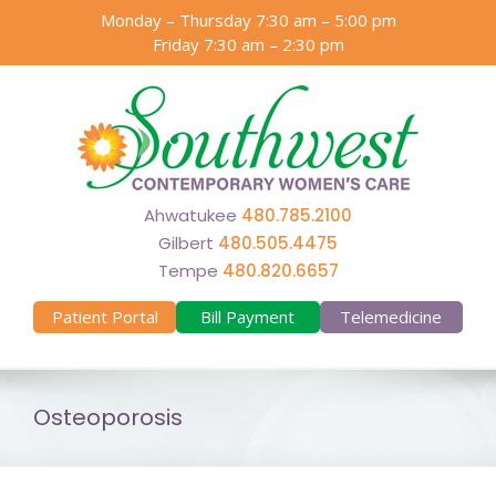
Skip
Monday – Thursday 7:30 am – 5:00 pm
to
Friday 7:30 am – 2:30 pm
content
Ahwatukee
480.785.2100
Gilbert
480.505.4475
Tempe
480.820.6657
Patient Portal
Bill Payment
Telemedicine
Osteoporosis