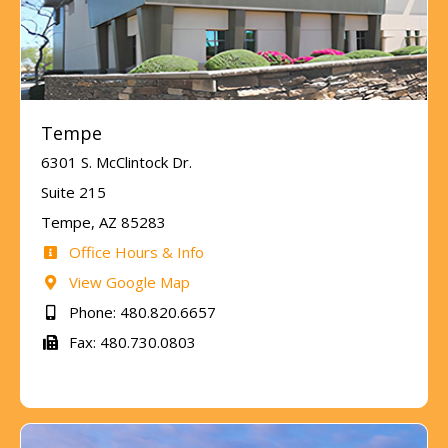
Tempe
6301 S. McClintock Dr.
Suite 215
Tempe, AZ 85283
Office Hours & Info
View Google Map
Phone: 480.820.6657
Fax: 480.730.0803