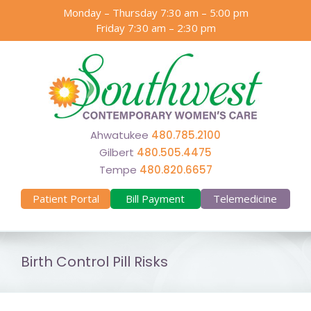
Skip
Monday – Thursday 7:30 am – 5:00 pm
to
Friday 7:30 am – 2:30 pm
content
Ahwatukee
480.785.2100
Gilbert
480.505.4475
Tempe
480.820.6657
Patient Portal
Bill Payment
Telemedicine
Birth Control Pill Risks