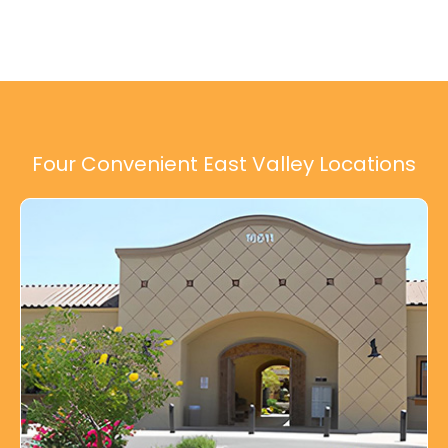
Four Convenient East Valley Locations