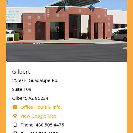
Gilbert
2550 E. Guadalupe Rd.
Suite 109
Gilbert, AZ 85234
Office Hours & Info
View Google Map
Phone: 480.505.4475