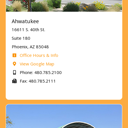
Ahwatukee
16611 S. 40th St.
Suite 180
Phoenix, AZ 85048
Office Hours & Info
View Google Map
Phone: 480.785.2100
Fax: 480.785.2111