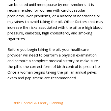
can be used until menopause by non-smokers. It is
recommended for women with cardiovascular
problems, liver problems, or a history of headaches or
migraines to avoid taking the pill. Other factors that may
increase the risks associated with the pill are high blood
pressure, diabetes, high cholesterol, and smoking
cigarettes.
Before you begin taking the pill, your healthcare
provider will need to perform a physical examination
and compile a complete medical history to make sure
the pill is the correct form of birth control to prescribe.
Once a woman begins taking the pill, an annual pelvic
exam and pap smear are recommended.
Birth Control & Family Planning