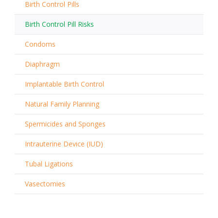
Birth Control Pills
Birth Control Pill Risks
Condoms
Diaphragm
Implantable Birth Control
Natural Family Planning
Spermicides and Sponges
Intrauterine Device (IUD)
Tubal Ligations
Vasectomies