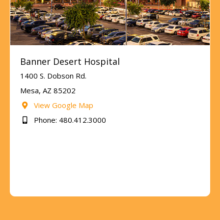
Banner Desert Hospital
1400 S. Dobson Rd.
Mesa, AZ 85202
View Google Map
Phone: 480.412.3000