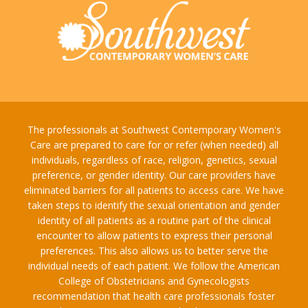
The professionals at Southwest Contemporary Women's
Care are prepared to care for or refer (when needed) all
individuals, regardless of race, religion, genetics, sexual
preference, or gender identity. Our care providers have
eliminated barriers for all patients to access care. We have
taken steps to identify the sexual orientation and gender
identity of all patients as a routine part of the clinical
encounter to allow patients to express their personal
preferences. This also allows us to better serve the
individual needs of each patient. We follow the American
College of Obstetricians and Gynecologists
recommendation that health care professionals foster