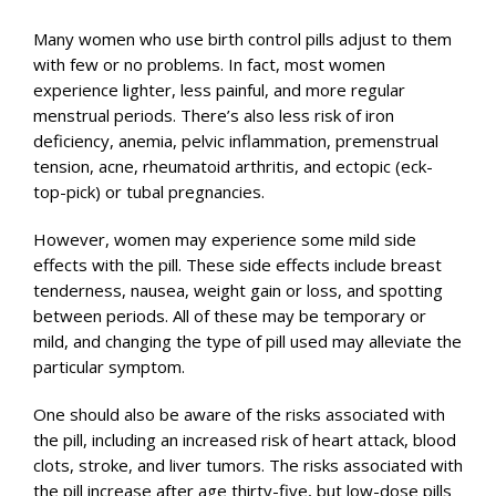
Many women who use birth control pills adjust to them
with few or no problems. In fact, most women
experience lighter, less painful, and more regular
menstrual periods. There’s also less risk of iron
deficiency, anemia, pelvic inflammation, premenstrual
tension, acne, rheumatoid arthritis, and ectopic (eck-
top-pick) or tubal pregnancies.
However, women may experience some mild side
effects with the pill. These side effects include breast
tenderness, nausea, weight gain or loss, and spotting
between periods. All of these may be temporary or
mild, and changing the type of pill used may alleviate the
particular symptom.
One should also be aware of the risks associated with
the pill, including an increased risk of heart attack, blood
clots, stroke, and liver tumors. The risks associated with
the pill increase after age thirty-five, but low-dose pills