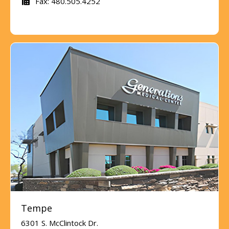
Fax: 480.505.4252
Tempe
6301 S. McClintock Dr.