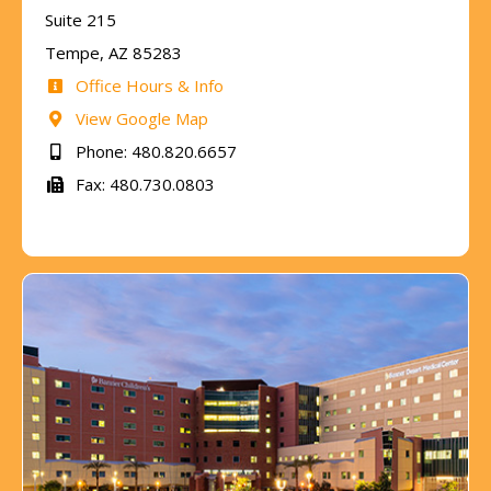
Suite 215
Tempe, AZ 85283
Office Hours & Info
View Google Map
Phone: 480.820.6657
Fax: 480.730.0803