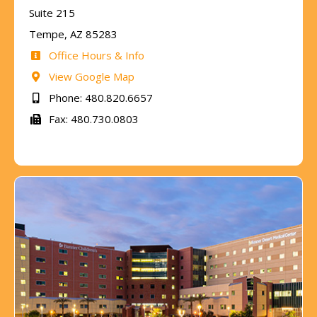
Suite 215
Tempe, AZ 85283
Office Hours & Info
View Google Map
Phone: 480.820.6657
Fax: 480.730.0803