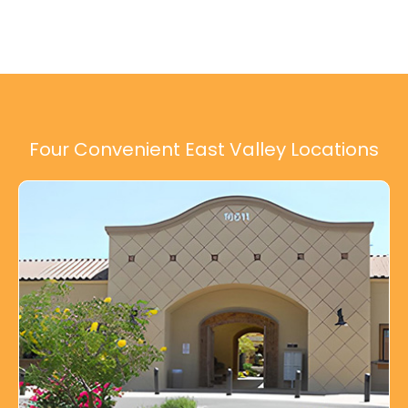
Four Convenient East Valley Locations