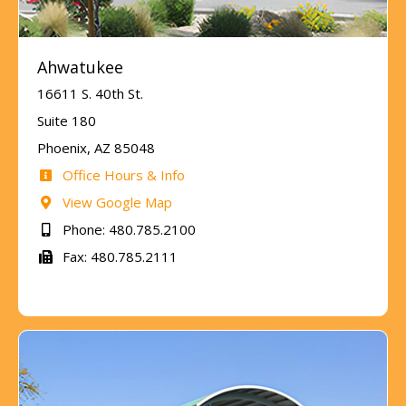
Ahwatukee
16611 S. 40th St.
Suite 180
Phoenix, AZ 85048
Office Hours & Info
View Google Map
Phone: 480.785.2100
Fax: 480.785.2111