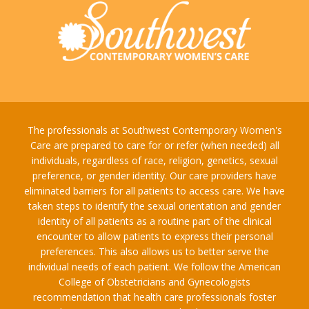
The professionals at Southwest Contemporary Women's
Care are prepared to care for or refer (when needed) all
individuals, regardless of race, religion, genetics, sexual
preference, or gender identity. Our care providers have
eliminated barriers for all patients to access care. We have
taken steps to identify the sexual orientation and gender
identity of all patients as a routine part of the clinical
encounter to allow patients to express their personal
preferences. This also allows us to better serve the
individual needs of each patient. We follow the American
College of Obstetricians and Gynecologists
recommendation that health care professionals foster