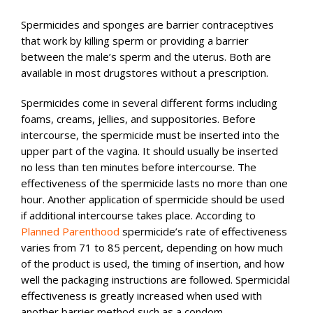
Spermicides and sponges are barrier contraceptives
that work by killing sperm or providing a barrier
between the male’s sperm and the uterus. Both are
available in most drugstores without a prescription.
Spermicides come in several different forms including
foams, creams, jellies, and suppositories. Before
intercourse, the spermicide must be inserted into the
upper part of the vagina. It should usually be inserted
no less than ten minutes before intercourse. The
effectiveness of the spermicide lasts no more than one
hour. Another application of spermicide should be used
if additional intercourse takes place. According to
Planned Parenthood
spermicide’s rate of effectiveness
varies from 71 to 85 percent, depending on how much
of the product is used, the timing of insertion, and how
well the packaging instructions are followed. Spermicidal
effectiveness is greatly increased when used with
another barrier method such as a condom.