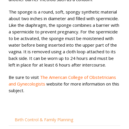
The sponge is a round, soft, spongy synthetic material
about two inches in diameter and filled with spermicide.
Like the diaphragm, the sponge combines a barrier with
a spermicide to prevent pregnancy. For the spermicide
to be activated, the sponge must be moistened with
water before being inserted into the upper part of the
vagina. It is removed using a cloth loop attached to its
back side. It can be worn up to 24 hours and must be
left in place for at least 6 hours after intercourse.
Be sure to visit
The American College of Obstetricians
and Gynecologists
website for more information on this
subject.
Birth Control & Family Planning