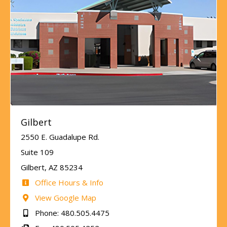
Gilbert
2550 E. Guadalupe Rd.
Suite 109
Gilbert, AZ 85234
Office Hours & Info
View Google Map
Phone: 480.505.4475