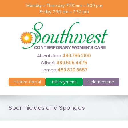
Skip
Monday – Thursday 7:30 am – 5:00 pm
to
Friday 7:30 am – 2:30 pm
content
Ahwatukee
480.785.2100
Gilbert
480.505.4475
Tempe
480.820.6657
Patient Portal
Bill Payment
Telemedicine
Spermicides and Sponges