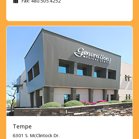
Fax: 480.505.4252
Tempe
6301 S. McClintock Dr.