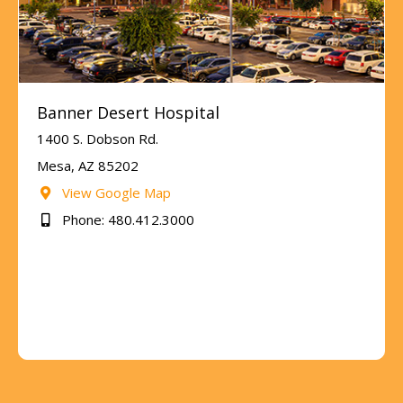
Banner Desert Hospital
1400 S. Dobson Rd.
Mesa, AZ 85202
View Google Map
Phone: 480.412.3000