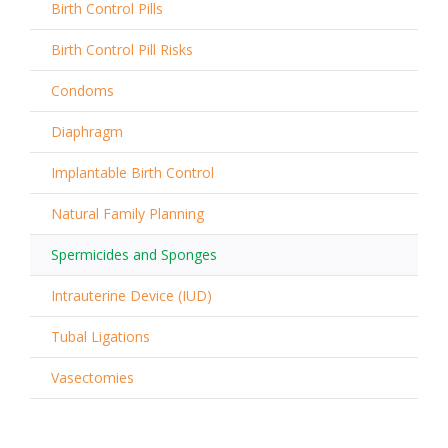
Birth Control Pills
Birth Control Pill Risks
Condoms
Diaphragm
Implantable Birth Control
Natural Family Planning
Spermicides and Sponges
Intrauterine Device (IUD)
Tubal Ligations
Vasectomies