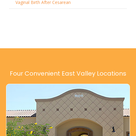
Vaginal Birth After Cesarean
Four Convenient East Valley Locations