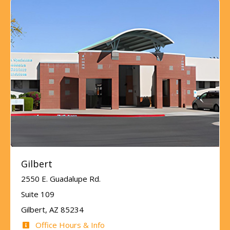
Gilbert
2550 E. Guadalupe Rd.
Suite 109
Gilbert, AZ 85234
Office Hours & Info