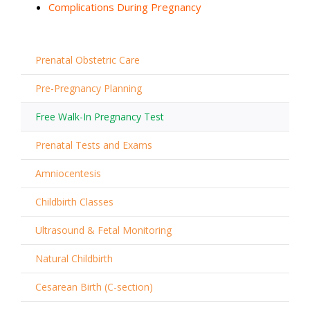
Complications During Pregnancy
Prenatal Obstetric Care
Pre-Pregnancy Planning
Free Walk-In Pregnancy Test
Prenatal Tests and Exams
Amniocentesis
Childbirth Classes
Ultrasound & Fetal Monitoring
Natural Childbirth
Cesarean Birth (C-section)