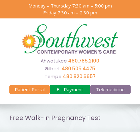
Skip
Monday – Thursday 7:30 am – 5:00 pm
to
Friday 7:30 am – 2:30 pm
content
Ahwatukee
480.785.2100
Gilbert
480.505.4475
Tempe
480.820.6657
Patient Portal
Bill Payment
Telemedicine
Free Walk-In Pregnancy Test