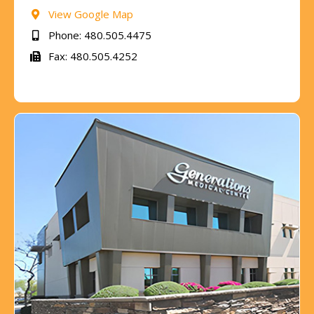
View Google Map
Phone: 480.505.4475
Fax: 480.505.4252