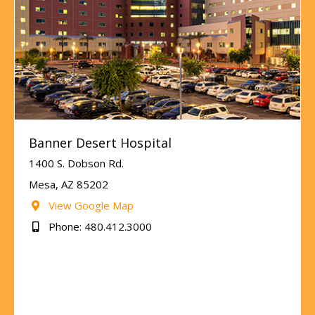
Banner Desert Hospital
1400 S. Dobson Rd.
Mesa, AZ 85202
View Google Map
Phone: 480.412.3000