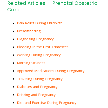
Related Articles — Prenatal Obstetric
Care…
Pain Relief During Childbirth
Breastfeeding
Diagnosing Pregnancy
Bleeding In the First Trimester
Working During Pregnancy
Morning Sickness
Approved Medications During Pregnancy
Traveling During Pregnancy
Diabetes and Pregnancy
Drinking and Pregnancy
Diet and Exercise During Pregnancy