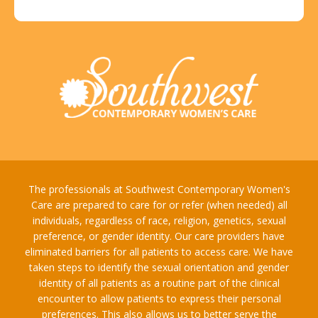
The professionals at Southwest Contemporary Women's
Care are prepared to care for or refer (when needed) all
individuals, regardless of race, religion, genetics, sexual
preference, or gender identity. Our care providers have
eliminated barriers for all patients to access care. We have
taken steps to identify the sexual orientation and gender
identity of all patients as a routine part of the clinical
encounter to allow patients to express their personal
preferences. This also allows us to better serve the