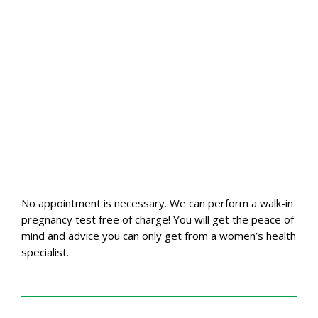
No appointment is necessary. We can perform a walk-in
pregnancy test free of charge! You will get the peace of
mind and advice you can only get from a women’s health
specialist.