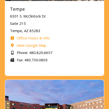
Tempe
6301 S. McClintock Dr.
Suite 215
Tempe, AZ 85283
Office Hours & Info
View Google Map
Phone: 480.820.6657
Fax: 480.730.0803