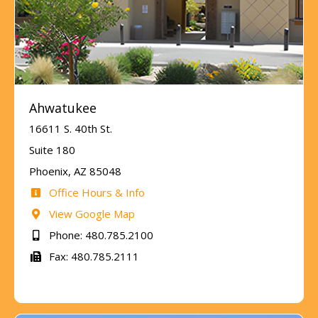
Ahwatukee
16611 S. 40th St.
Suite 180
Phoenix, AZ 85048
Office Hours & Info
View Google Map
Phone: 480.785.2100
Fax: 480.785.2111