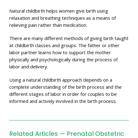
Natural childbirth helps women give birth using
relaxation and breathing techniques as a means of
relieving pain rather than medication.
There are many different methods of giving birth taught
at childbirth classes and groups. The father or other
labor partner learns how to support the mother
physically and psychologically during the process of
labor and delivery.
Using a natural childbirth approach depends on a
complete understanding of the birth process and the
different stages of labor in order for couples to be
informed and actively involved in the birth process.
Related Articles — Prenatal Obstetric