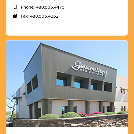
Phone: 480.505.4475
Fax: 480.505.4252