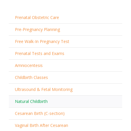
Prenatal Obstetric Care
Pre-Pregnancy Planning
Free Walk-In Pregnancy Test
Prenatal Tests and Exams
Amniocentesis
Childbirth Classes
Ultrasound & Fetal Monitoring
Natural Childbirth
Cesarean Birth (C-section)
Vaginal Birth After Cesarean