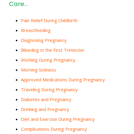
Care…
Pain Relief During Childbirth
Breastfeeding
Diagnosing Pregnancy
Bleeding In the First Trimester
Working During Pregnancy
Morning Sickness
Approved Medications During Pregnancy
Traveling During Pregnancy
Diabetes and Pregnancy
Drinking and Pregnancy
Diet and Exercise During Pregnancy
Complications During Pregnancy