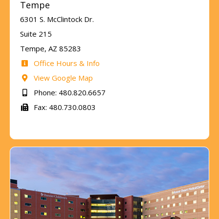
Tempe
6301 S. McClintock Dr.
Suite 215
Tempe, AZ 85283
Office Hours & Info
View Google Map
Phone: 480.820.6657
Fax: 480.730.0803