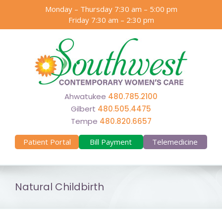
Skip
Monday – Thursday 7:30 am – 5:00 pm
to
Friday 7:30 am – 2:30 pm
content
Ahwatukee
480.785.2100
Gilbert
480.505.4475
Tempe
480.820.6657
Patient Portal
Bill Payment
Telemedicine
Natural Childbirth