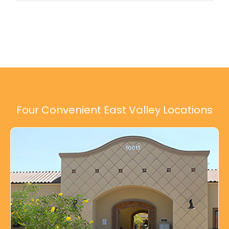
Four Convenient East Valley Locations