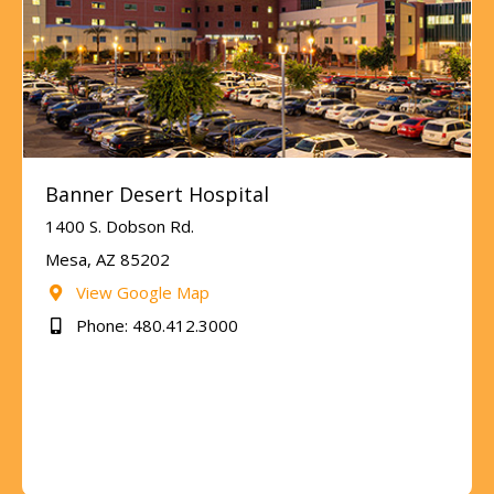
Banner Desert Hospital
1400 S. Dobson Rd.
Mesa, AZ 85202
View Google Map
Phone: 480.412.3000