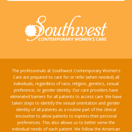
The professionals at Southwest Contemporary Women's
Care are prepared to care for or refer (when needed) all
individuals, regardless of race, religion, genetics, sexual
preference, or gender identity. Our care providers have
eliminated barriers for all patients to access care. We have
taken steps to identify the sexual orientation and gender
identity of all patients as a routine part of the clinical
encounter to allow patients to express their personal
preferences. This also allows us to better serve the
individual needs of each patient. We follow the American