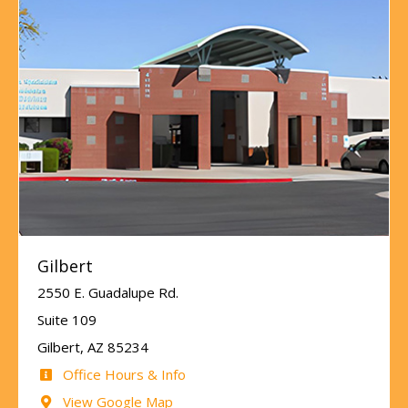
Gilbert
2550 E. Guadalupe Rd.
Suite 109
Gilbert, AZ 85234
Office Hours & Info
View Google Map