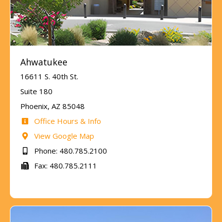
Ahwatukee
16611 S. 40th St.
Suite 180
Phoenix, AZ 85048
Office Hours & Info
View Google Map
Phone: 480.785.2100
Fax: 480.785.2111