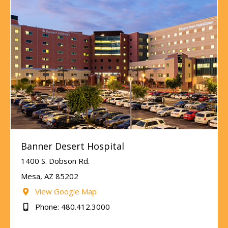
Banner Desert Hospital
1400 S. Dobson Rd.
Mesa, AZ 85202
View Google Map
Phone: 480.412.3000