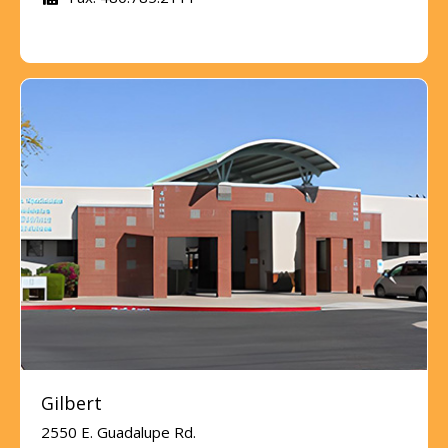
Gilbert
2550 E. Guadalupe Rd.