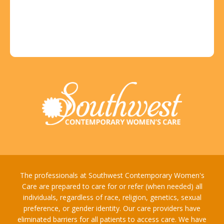
The professionals at Southwest Contemporary Women's
Care are prepared to care for or refer (when needed) all
individuals, regardless of race, religion, genetics, sexual
preference, or gender identity. Our care providers have
eliminated barriers for all patients to access care. We have