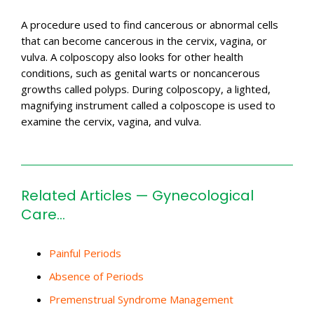
A procedure used to find cancerous or abnormal cells
that can become cancerous in the cervix, vagina, or
vulva. A colposcopy also looks for other health
conditions, such as genital warts or noncancerous
growths called polyps. During colposcopy, a lighted,
magnifying instrument called a colposcope is used to
examine the cervix, vagina, and vulva.
Related Articles — Gynecological
Care…
Painful Periods
Absence of Periods
Premenstrual Syndrome Management