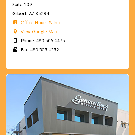
Suite 109
Gilbert, AZ 85234
Office Hours & Info
View Google Map
Phone: 480.505.4475
Fax: 480.505.4252