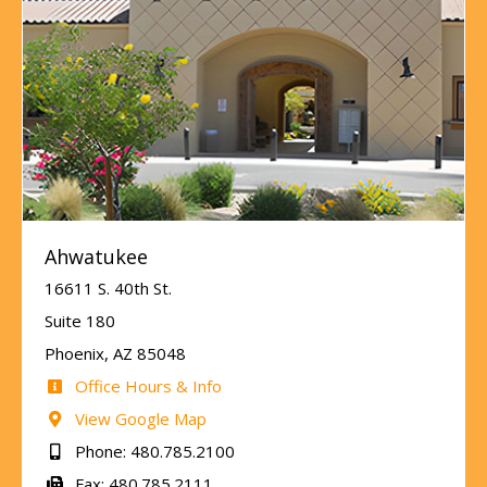
Ahwatukee
16611 S. 40th St.
Suite 180
Phoenix, AZ 85048
Office Hours & Info
View Google Map
Phone: 480.785.2100
Fax: 480.785.2111