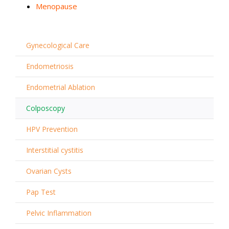
Menopause
Gynecological Care
Endometriosis
Endometrial Ablation
Colposcopy
HPV Prevention
Interstitial cystitis
Ovarian Cysts
Pap Test
Pelvic Inflammation