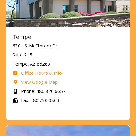
Tempe
6301 S. McClintock Dr.
Suite 215
Tempe, AZ 85283
Office Hours & Info
View Google Map
Phone: 480.820.6657
Fax: 480.730.0803