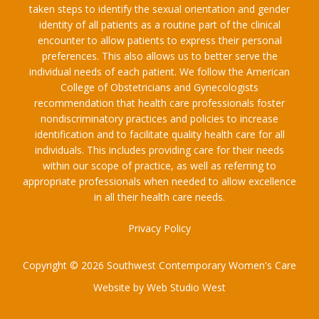
taken steps to identify the sexual orientation and gender
identity of all patients as a routine part of the clinical
encounter to allow patients to express their personal
preferences. This also allows us to better serve the
individual needs of each patient. We follow the American
College of Obstetricians and Gynecologists
recommendation that health care professionals foster
nondiscriminatory practices and policies to increase
identification and to facilitate quality health care for all
individuals. This includes providing care for their needs
within our scope of practice, as well as referring to
appropriate professionals when needed to allow excellence
in all their health care needs.
Privacy Policy
Copyright © 2026 Southwest Contemporary Women's Care
Website by Web Studio West