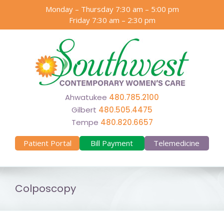
Skip
Monday – Thursday 7:30 am – 5:00 pm
to
Friday 7:30 am – 2:30 pm
content
Ahwatukee
480.785.2100
Gilbert
480.505.4475
Tempe
480.820.6657
Patient Portal
Bill Payment
Telemedicine
Colposcopy