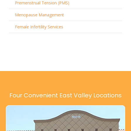
Premenstrual Tension (PMS)
Menopause Management
Female Infertility Services
Four Convenient East Valley Locations